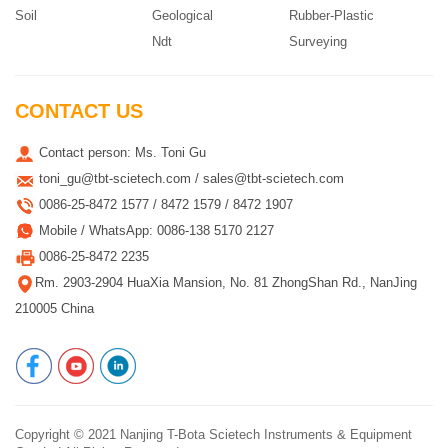
Soil
Geological
Rubber-Plastic
Ndt
Surveying
CONTACT US
Contact person: Ms. Toni Gu
toni_gu@tbt-scietech.com / sales@tbt-scietech.com
0086-25-8472 1577 / 8472 1579 / 8472 1907
Mobile / WhatsApp: 0086-138 5170 2127
0086-25-8472 2235
Rm. 2903-2904 HuaXia Mansion, No. 81 ZhongShan Rd., NanJing
210005 China
Copyright © 2021
Nanjing T-Bota Scietech Instruments & Equipment