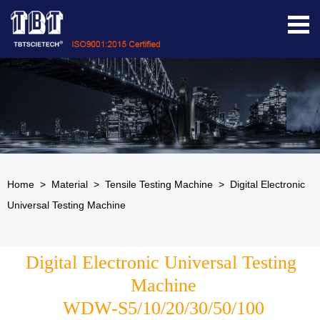
Home
>
Material
>
Tensile Testing Machine
>
Digital Electronic
Universal Testing Machine
Digital Electronic Universal Testing 
Machine
WDW-S5/10/20/30/50/100