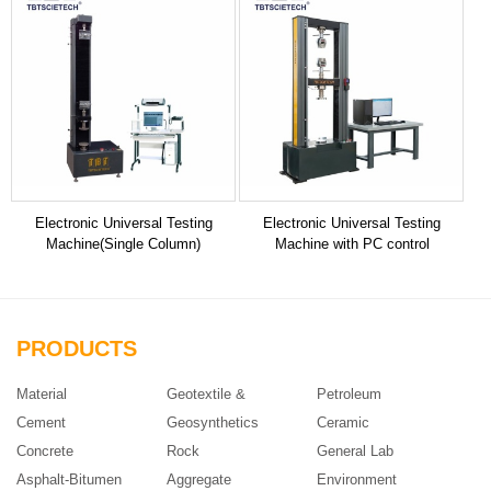
Electronic Universal Testing
Electronic Universal Testing
Machine(Single Column)
Machine with PC control
PRODUCTS
Material
Geotextile &
Petroleum
Cement
Geosynthetics
Ceramic
Concrete
Rock
General Lab
Asphalt-Bitumen
Aggregate
Environment