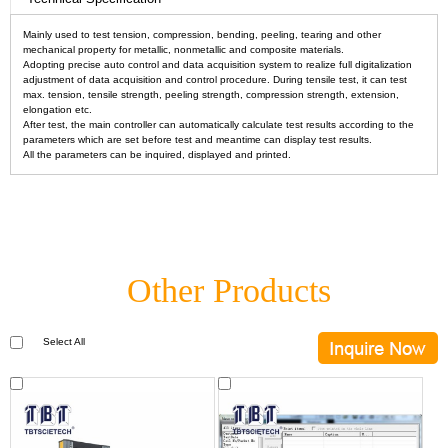
Mainly used to test tension, compression, bending, peeling, tearing and other
mechanical property for metallic, nonmetallic and composite materials.
Adopting precise auto control and data acquisition system to realize full digitalization
adjustment of data acquisition and control procedure. During tensile test, it can test
max. tension, tensile strength, peeling strength, compression strength, extension,
elongation etc.
After test, the main controller can automatically calculate test results according to the
parameters which are set before test and meantime can display test results.
All the parameters can be inquired, displayed and printed.
Other Products
Select All