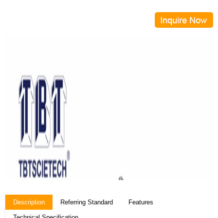
Description
Referring Standard
Features
Technical Specification