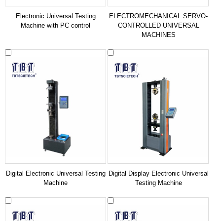
Electronic Universal Testing
ELECTROMECHANICAL SERVO-
Machine with PC control
CONTROLLED UNIVERSAL
MACHINES
Digital Electronic Universal Testing
Digital Display Electronic Universal
Machine
Testing Machine