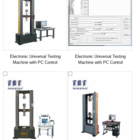
Electronic Universal Testing
Electronic Universal Testing
Machine with PC Control
Machine with PC Control