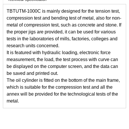
TBTUTM-1000C is mainly designed for the tension test,
compression test and bending test of metal, also for non-
metal of compression test, such as concrete and stone. If
the proper jigs are provided, it can be used for various
tests in the laboratories of mills, factories, colleges and
research units concerned.
It is featured with hydraulic loading, electronic force
measurement, the load, the test process with curve can
be displayed on the computer screen, and the data can
be saved and printed out.
The oil cylinder is fitted on the bottom of the main frame,
which is suitable for the compression test and all the
annex will be provided for the technological tests of the
metal.