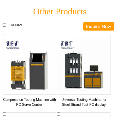
Other Products
Select All
Compression Testing Machine with
Universal Testing Machine for
PC Servo Control
Steel Strand Test PC display