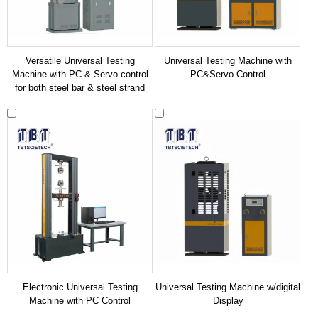
Versatile Universal Testing
Universal Testing Machine with
Machine with PC & Servo control
PC&Servo Control
for both steel bar & steel strand
Electronic Universal Testing
Universal Testing Machine w/digital
Machine with PC Control
Display