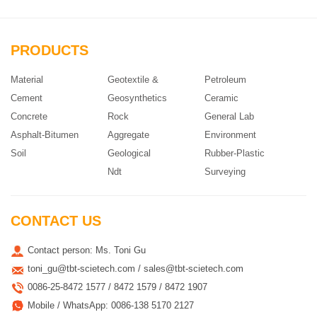
PRODUCTS
Material
Geotextile &
Petroleum
Cement
Geosynthetics
Ceramic
Concrete
Rock
General Lab
Asphalt-Bitumen
Aggregate
Environment
Soil
Geological
Rubber-Plastic
Ndt
Surveying
CONTACT US
Contact person: Ms. Toni Gu
toni_gu@tbt-scietech.com / sales@tbt-scietech.com
0086-25-8472 1577 / 8472 1579 / 8472 1907
Mobile / WhatsApp: 0086-138 5170 2127