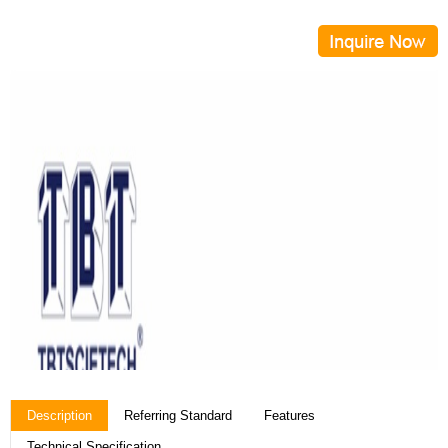
Description
Referring Standard
Features
Technical Specification