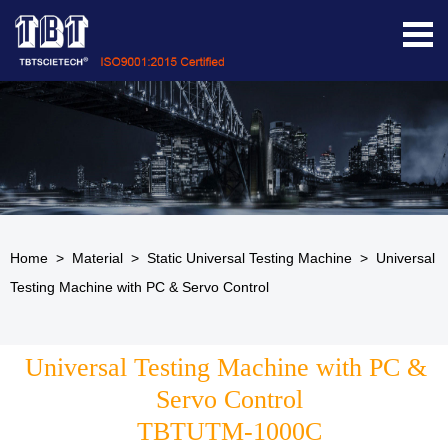
Home
>
Material
>
Static Universal Testing Machine
>
Universal
Testing Machine with PC & Servo Control
Universal Testing Machine with PC & 
Servo Control
TBTUTM-1000C