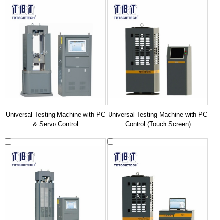
Universal Testing Machine with PC
Universal Testing Machine with PC
& Servo Control
Control (Touch Screen)