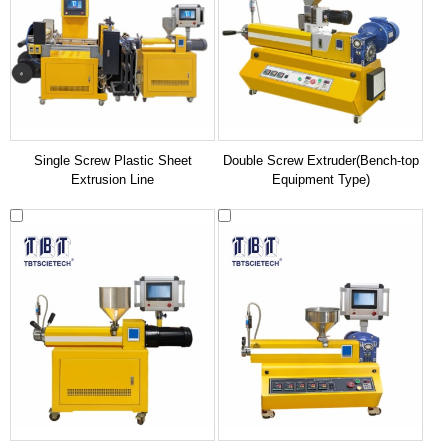
Single Screw Plastic Sheet
Double Screw Extruder(Bench-top
Extrusion Line
Equipment Type)