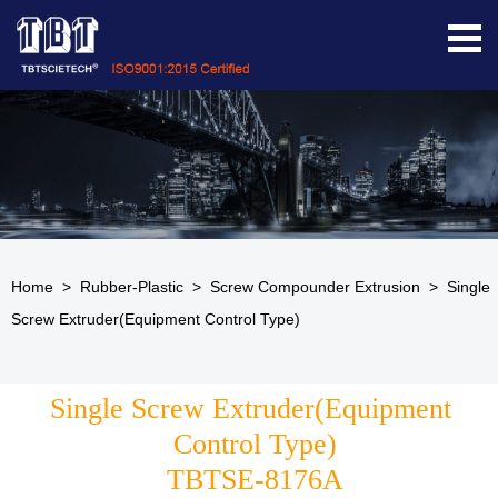
Home
>
Rubber-Plastic
>
Screw Compounder Extrusion
>
Single
Screw Extruder(Equipment Control Type)
Single Screw Extruder(Equipment 
Control Type)
TBTSE-8176A