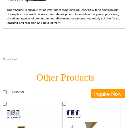
This machine is suitable for polymer processing molding, especially for a small amount
of samples for scientific research and development, to simiulate the plastic processing
of various aspects of continuous and discontinuous process, especially suiatbe for the
teaching and research and development.
DownLoad
Other Products
Select All