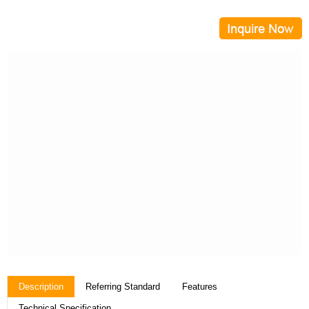
Description
Referring Standard
Features
Technical Specification