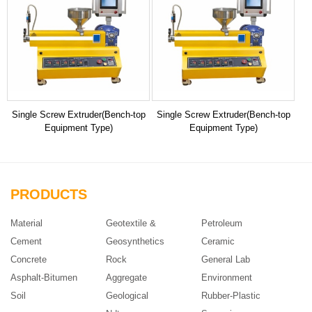
Single Screw Extruder(Bench-top
Single Screw Extruder(Bench-top
Equipment Type)
Equipment Type)
PRODUCTS
Material
Geotextile &
Petroleum
Cement
Geosynthetics
Ceramic
Concrete
Rock
General Lab
Asphalt-Bitumen
Aggregate
Environment
Soil
Geological
Rubber-Plastic