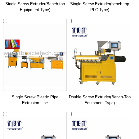
Single Screw Extruder(Bench-top
Single Screw Extruder(bench-top
Equipment Type)
PLC Type)
Single Screw Plastic Pipe
Double Screw Extruder(Bench-Top
Extrusion Line
Equipment Type)